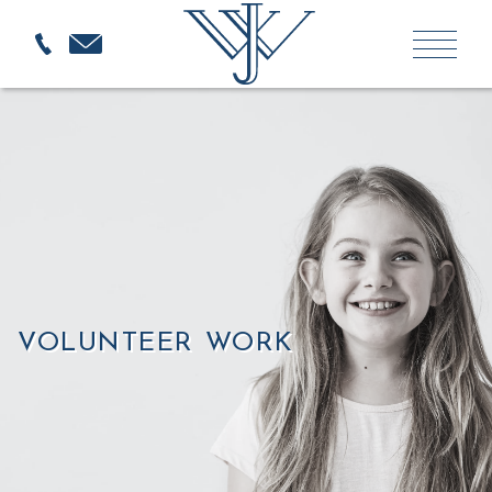
VOLUNTEER WORK