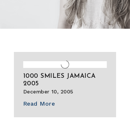
1000 SMILES JAMAICA
2005
December 10, 2005
Read More