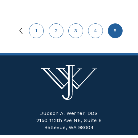
1
2
3
4
5
Judson A. Werner, DDS
2150 112th Ave NE, Suite B
Bellevue, WA 98004