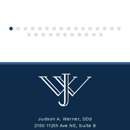
Judson A. Werner, DDS
2150 112th Ave NE, Suite B